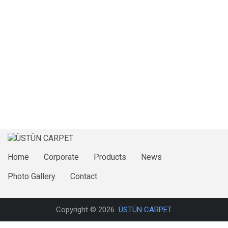
Home
Corporate
Products
News
Photo Gallery
Contact
Copyright © 2026
ÜSTÜN CARPET