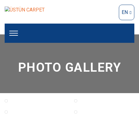
EN
PHOTO GALLERY